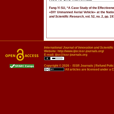
Fang-Yi SU, “A Case Study of the Effectiven
«DIY Unmanned Aerial Vehicle» at the Nat
and Scientific Research
, vol. 52, no. 2, pp. 
International Journal of Innovation and Scientifi
Website:
http://www.ijisr.issr-journals.org/
E-mail:
ijisr@issr-journals.org
Copyright © 2026 -
ISSR Journals
|
Refund Polic
All articles are licensed under a
C