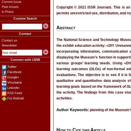
Current Issue
Past Issues
Copyright © 2021 ISSR Journals. This is an
In Press
permits unrestricted use, distribution, and r
Custom Search
Abstract
Contact
The National Science and Technology Museum 
Contact us
Newsletter:
the exhibit education activity: «DIY Unmanne
incorporating information, communication a
displaying the Museum’s function in supporti
Connect with IJISR
various groups’ learning needs. Using «DI
Twitter
learning outcomes (GLOs) of non-formal educa
Facebook
evaluations. The objective is to see if it is
Google+
qualitative and quantitative data analysis s
VKontakte
learning goals based on the framework of GLO
LinkedIn
the activity. The findings from this case 
RSS Feed
activities.
For Android
Author Keywords:
planning of the Museum’s
How to Cite this Article