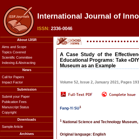
International Journal of Inn
ISSN:
2336-0046
About IJISR
Aims and Scope
Topics Covered
A Case Study of the Effective
Scientific Committee
Educational Programs: Take «DIY
Indexing & Abstracting
Museum as an Example
News
Call for Papers
Volume 52, Issue 2, January 2021, Pages 19
Impact Factor
Submission
Submit your Paper
Publication Fees
Manuscript Status
1
Fang-Yi SU
Copyright
Downloads
1
National Science and Technology Museum,
Sample Article
Archives
Original language: English