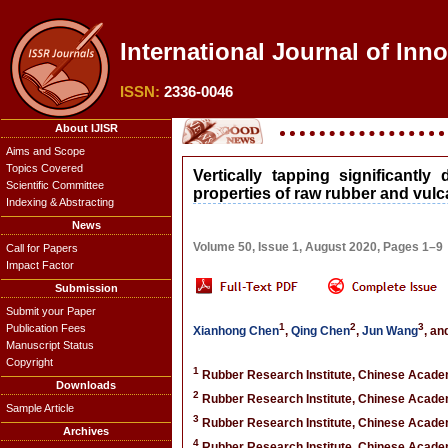
International Journal of Inn
ISSN:
2336-0046
About IJISR
Aims and Scope
Topics Covered
Vertically tapping significantl
Scientific Committee
properties of raw rubber and vulc
Indexing & Abstracting
News
Volume 50, Issue 1, August 2020, Pages 1–9
Call for Papers
Impact Factor
Submission
Submit your Paper
1
2
3
Publication Fees
Xianhong Chen
,
Qing Chen
,
Jun Wang
, an
Manuscript Status
Copyright
1
Rubber Research Institute, Chinese Academ
Downloads
2
Rubber Research Institute, Chinese Academ
Sample Article
3
Rubber Research Institute, Chinese Academ
Archives
4
Rubber Research Institute, Chinese Academ