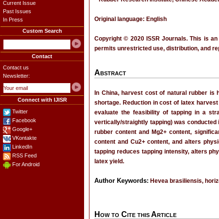
Current Issue
Past Issues
Original language: English
In Press
Custom Search
Copyright © 2020 ISSR Journals. This is an
permits unrestricted use, distribution, and r
Contact
Contact us
Abstract
Newsletter:
In China, harvest cost of natural rubber is 
Connect with IJISR
shortage. Reduction in cost of latex harvest
Twitter
evaluate the feasibility of tapping in a str
Facebook
vertically/straightly tapping) was conducted
Google+
rubber content and Mg2+ content, significant
VKontakte
content and Cu2+ content, and alters physi
LinkedIn
tapping reduces tapping intensity, alters ph
RSS Feed
latex yield.
For Android
Author Keywords:
Hevea brasiliensis, horizo
How to Cite this Article