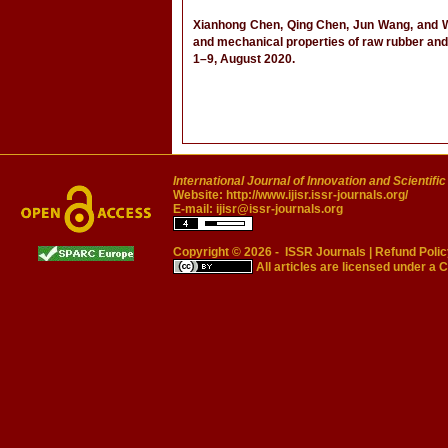
Xianhong Chen, Qing Chen, Jun Wang, and Wei
and mechanical properties of raw rubber and
1–9, August 2020.
International Journal of Innovation and Scientifi
Website:
http://www.ijisr.issr-journals.org/
E-mail:
ijisr@issr-journals.org
Copyright © 2026 -
ISSR Journals
|
Refund Polic
All articles are licensed under a
C