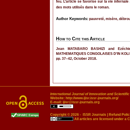
feu. L’article se favorise sur la vie inferna
des mots utilisés dans le roman.
Author Keywords:
pauvreté, misère, débroui
How to Cite this Article
Jean MATABARO BASHIZI and Ezéc
MATHEMATIQUES CONGOLAISES D’IN KOLI
pp. 37–42, October 2018.
International Journal of Innovation and Scientifi
Website:
http://www.ijisr.issr-journals.org/
E-mail:
ijisr@issr-journals.org
Copyright © 2026 -
ISSR Journals
|
Refund Polic
All articles are licensed under a
C