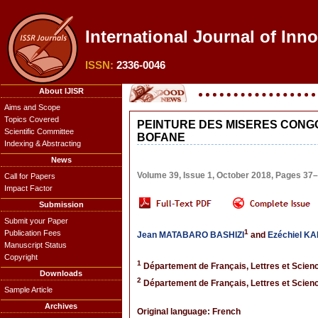
International Journal of Inn
ISSN:
2336-0046
About IJISR
Aims and Scope
Topics Covered
PEINTURE DES MISERES CONG
Scientific Committee
BOFANE
Indexing & Abstracting
News
Volume 39, Issue 1, October 2018, Pages 37
Call for Papers
Impact Factor
Submission
Submit your Paper
1
Publication Fees
Jean MATABARO BASHIZI
and
Ezéchiel 
Manuscript Status
Copyright
1
Département de Français, Lettres et Scien
Downloads
2
Département de Français, Lettres et Scien
Sample Article
Archives
Original language: French