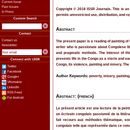
Current Issue
Past Issues
Copyright © 2018 ISSR Journals. This is an
In Press
permits unrestricted use, distribution, and r
Custom Search
Abstract
Contact
Contact us
The present paper is a reading of painting 
Newsletter:
writer who is passionate about Congolese lit
and pragmatic methods. The interest of this
presents life in the Congo as a sterm and each
Connect with IJISR
Congo, its violence, painting and misery. The
Twitter
Facebook
Author Keywords:
poverty, misery, painting,
Google+
VKontakte
LinkedIn
RSS Feed
Abstract: (french)
For Android
Le présent article est une lecture de la pe
un écrivain congolais passionné de la litté
fait recours aux méthodes thématique, socio
congolais telle que représentée dans ce ro