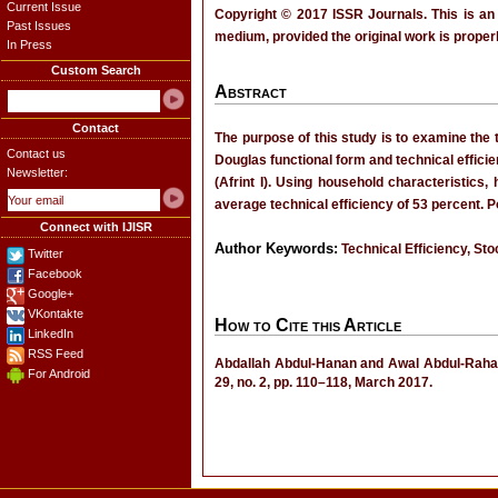
Current Issue
Copyright © 2017 ISSR Journals. This is an
Past Issues
medium, provided the original work is properl
In Press
Custom Search
Abstract
Contact
The purpose of this study is to examine the 
Contact us
Douglas functional form and technical effici
Newsletter:
(Afrint I). Using household characteristics,
average technical efficiency of 53 percent. P
Connect with IJISR
Author Keywords:
Technical Efficiency, St
Twitter
Facebook
Google+
VKontakte
How to Cite this Article
LinkedIn
RSS Feed
Abdallah Abdul-Hanan and Awal Abdul-Raham
For Android
29, no. 2, pp. 110–118, March 2017.