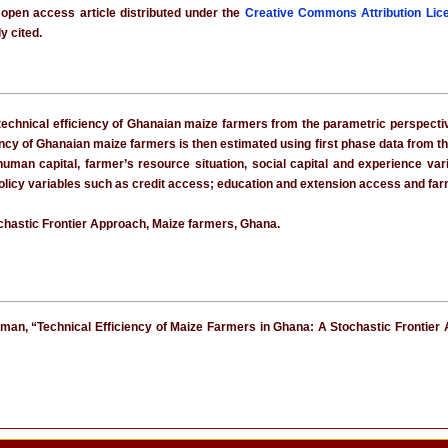
 open access article distributed under the
Creative Commons Attribution Lic
y cited.
technical efficiency of Ghanaian maize farmers from the parametric perspectiv
ency of Ghanaian maize farmers is then estimated using first phase data from th
 human capital, farmer’s resource situation, social capital and experience va
olicy variables such as credit access; education and extension access and farm 
ochastic Frontier Approach, Maize farmers, Ghana.
an, “Technical Efficiency of Maize Farmers in Ghana: A Stochastic Frontier