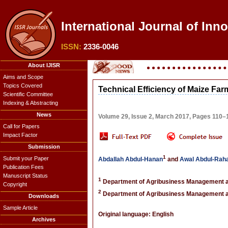
International Journal of Inno
ISSN:
2336-0046
About IJISR
Aims and Scope
Topics Covered
Technical Efficiency of Maize Fa
Scientific Committee
Indexing & Abstracting
News
Volume 29, Issue 2, March 2017, Pages 110–
Call for Papers
Impact Factor
Submission
1
Submit your Paper
Abdallah Abdul-Hanan
and
Awal Abdul-Ra
Publication Fees
Manuscript Status
1
Department of Agribusiness Management an
Copyright
2
Department of Agribusiness Management an
Downloads
Sample Article
Original language: English
Archives