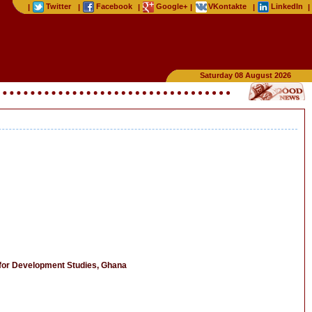
Twitter
Facebook
Google+
VKontakte
LinkedIn
|
|
|
|
|
|
Saturday 08 August 2026
for Development Studies, Ghana