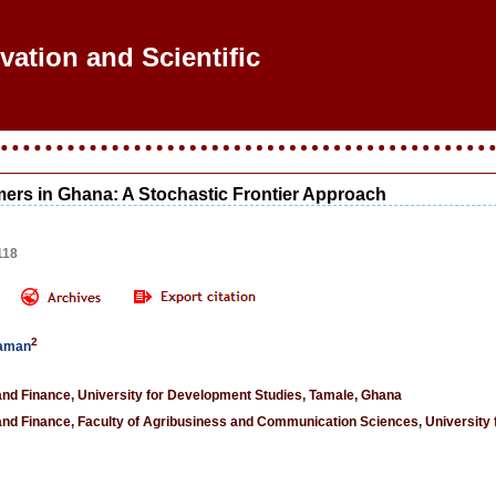
vation and Scientific R
rmers in Ghana: A Stochastic Frontier Approach
118
2
haman
d Finance, University for Development Studies, Tamale, Ghana
d Finance, Faculty of Agribusiness and Communication Sciences, University 