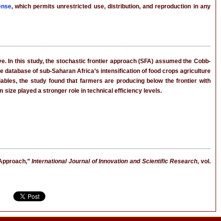
ense
, which permits unrestricted use, distribution, and reproduction in any
e. In this study, the stochastic frontier approach (SFA) assumed the Cobb-
e database of sub-Saharan Africa’s intensification of food crops agriculture
riables, the study found that farmers are producing below the frontier with
size played a stronger role in technical efficiency levels.
 Approach,”
International Journal of Innovation and Scientific Research
, vol.