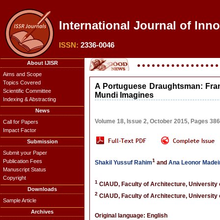
International Journal of Inn
ISSN:
2336-0046
About IJISR
Aims and Scope
Topics Covered
A Portuguese Draughtsman: Fran
Scientific Committee
Mundi Imagines
Indexing & Abstracting
News
Volume 18, Issue 2, October 2015, Pages 38
Call for Papers
Impact Factor
Submission
Submit your Paper
1
Publication Fees
Shakil Yussuf Rahim
and
Ana Leonor Madei
Manuscript Status
Copyright
1
CIAUD, Faculty of Architecture, University 
Downloads
2
CIAUD, Faculty of Architecture, University 
Sample Article
Archives
Original language: English