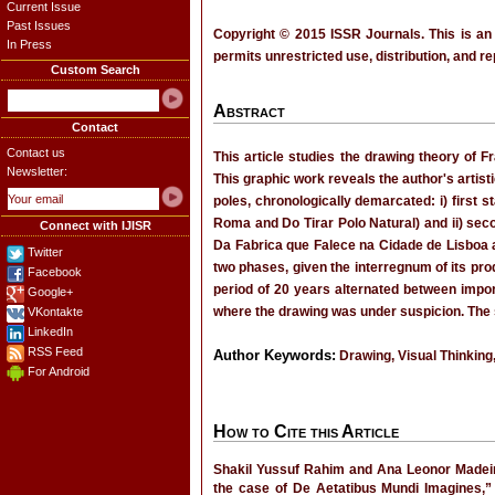
Current Issue
Past Issues
Copyright © 2015 ISSR Journals. This is an
In Press
permits unrestricted use, distribution, and r
Custom Search
Abstract
Contact
Contact us
This article studies the drawing theory of
Newsletter:
This graphic work reveals the author's artist
poles, chronologically demarcated: i) first 
Roma and Do Tirar Polo Natural) and ii) secon
Connect with IJISR
Da Fabrica que Falece na Cidade de Lisboa
Twitter
two phases, given the interregnum of its pr
Facebook
period of 20 years alternated between impo
Google+
where the drawing was under suspicion. The st
VKontakte
LinkedIn
RSS Feed
Author Keywords:
Drawing, Visual Thinking
For Android
How to Cite this Article
Shakil Yussuf Rahim and Ana Leonor Madei
the case of De Aetatibus Mundi Imagines,