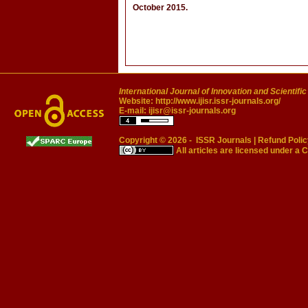
October 2015.
International Journal of Innovation and Scientifi
Website:
http://www.ijisr.issr-journals.org/
E-mail:
ijisr@issr-journals.org
Copyright © 2026 -
ISSR Journals
|
Refund Polic
All articles are licensed under a
C