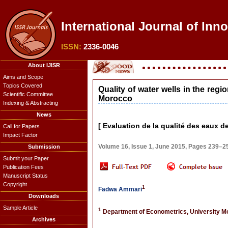
International Journal of Inno
ISSN:
2336-0046
About IJISR
Aims and Scope
Topics Covered
Quality of water wells in the regi
Scientific Committee
Morocco
Indexing & Abstracting
News
[ Evaluation de la qualité des eaux d
Call for Papers
Impact Factor
Volume 16, Issue 1, June 2015, Pages 239–2
Submission
Submit your Paper
Publication Fees
Manuscript Status
Copyright
1
Fadwa Ammari
Downloads
Sample Article
1
Department of Econometrics, University 
Archives