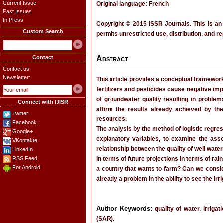
Current Issue
Original language: French
Past Issues
In Press
Copyright © 2015 ISSR Journals. This is an
Custom Search
permits unrestricted use, distribution, and r
Contact
Abstract
Contact us
Newsletter:
This article provides a conceptual framework
fertilizers and pesticides cause negative impa
of groundwater quality resulting in problems
Connect with IJISR
affirm the results already achieved by th
Twitter
resources.
Facebook
The analysis by the method of logistic regres
Google+
explanatory variables, to examine the asso
VKontakte
relationship between the quality of well water 
LinkedIn
RSS Feed
In terms of future projections in terms of rai
For Android
a country that wants to farm? Can we consider
already a problem in the ability to see the irr
Author Keywords:
quality of water, irrigat
(SAR).