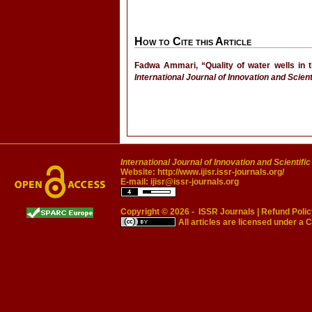
How to Cite this Article
Fadwa Ammari, “Quality of water wells in t
International Journal of Innovation and Scien
International Journal of Innovation and Scientifi
Website:
http://www.ijisr.issr-journals.org/
E-mail:
ijisr@issr-journals.org
Copyright © 2026 -
ISSR Journals
|
Refund Polic
All articles are licensed under a
C