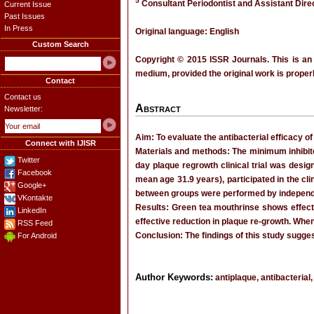
5
Consultant Periodontist and Assistant Dire
Current Issue
Past Issues
In Press
Original language: English
Custom Search
Copyright © 2015 ISSR Journals. This is an
medium, provided the original work is properl
Contact
Contact us
Abstract
Newsletter:
Aim: To evaluate the antibacterial efficacy o
Connect with IJISR
Materials and methods: The minimum inhibitor
Twitter
day plaque regrowth clinical trial was desi
Facebook
mean age 31.9 years), participated in the cl
Google+
between groups were performed by independe
VKontakte
Results: Green tea mouthrinse shows effect
LinkedIn
effective reduction in plaque re-growth. When
RSS Feed
Conclusion: The findings of this study sugges
For Android
Author Keywords:
antiplaque, antibacterial