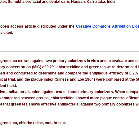
ctor, Sumukha orofacial and dental care, Hassan, Karnataka, India
 open access article distributed under the
Creative Commons Attribution Lic
y cited.
f green tea extract against two primary colonizers in vitro and to evaluate and c
y concentration (MIC) of 0.2% chlorhexidine and green tea were determined in 
gned and conducted to determine and compare the antiplaque efficacy of 0.2% c
inical trial, and the plaque index (Silness and Loe 1964) were compared at the 
nt t test.
ive antibacterial action against two selected primary colonizers. When com
 compared between groups, chlorhexidine showed more plaque control efficacy tha
t that green tea shows effective antibacterial against two primary colonizers w
, green tea, chlorhexidine, mouthrinse.