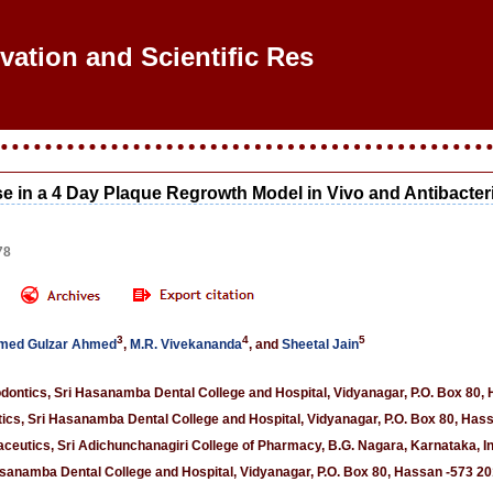
ovation and Scientific Resea
e in a 4 Day Plaque Regrowth Model in Vivo and Antibacteria
78
3
4
5
ed Gulzar Ahmed
,
M.R. Vivekananda
, and
Sheetal Jain
dontics, Sri Hasanamba Dental College and Hospital, Vidyanagar, P.O. Box 80, 
cs, Sri Hasanamba Dental College and Hospital, Vidyanagar, P.O. Box 80, Hass
eutics, Sri Adichunchanagiri College of Pharmacy, B.G. Nagara, Karnataka, I
sanamba Dental College and Hospital, Vidyanagar, P.O. Box 80, Hassan -573 201