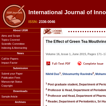
International Journal of Inn
ISSN:
2336-0046
About IJISR
Aims and Scope
Topics Covered
The Effect of Green Tea Mouthrins
Scientific Committee
Indexing & Abstracting
News
Volume 16, Issue 1, June 2015, Pages 171–1
Call for Papers
Impact Factor
Submission
1
2
Submit your Paper
Nikhil Das
,
Shivamurthy Ravindra
,
Mohamm
Publication Fees
Manuscript Status
1
Post graduate student, Department of Perio
Copyright
2
Professor & Head, Department of Periodonti
Downloads
3
Professor and Head, Department of Pharmac
Sample Article
4
Reader, Department of Periodontics, Sri Ha
Archives