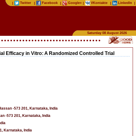
Twitter
Facebook
Google+
VKontakte
LinkedIn
|
|
|
|
|
|
Saturday 08 August 2026
l Efficacy in Vitro: A Randomized Controlled Trial
Hassan -573 201, Karnataka, India
an -573 201, Karnataka, India
ndia
, Karnataka, India