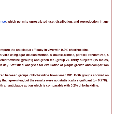
ense
, which permits unrestricted use, distribution, and reproduction in any
ompare the antiplaque efficacy in vivo with 0.2% chlorhexidine.
vitro using agar dilution method. A double-blinded, parallel, randomized, 4
hlorhexidine (group1) and green tea (group 2). Thirty subjects (15 males,
5th day. Statistical analyses for evaluation of plaque growth and comparison
pared between groups chlorhexidine hows least MIC. Both groups showed an
n green tea, but the results were not statistically significant (p= 0.778).
ith an antiplaque action which is comparable with 0.2% chlorhexidine.