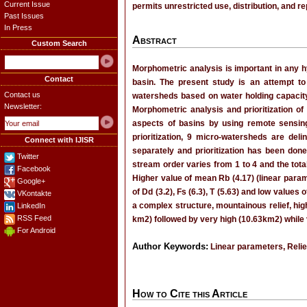
Current Issue
permits unrestricted use, distribution, and r
Past Issues
In Press
Abstract
Custom Search
Morphometric analysis is important in any h
Contact
basin. The present study is an attempt t
Contact us
watersheds based on water holding capacity
Newsletter:
Morphometric analysis and prioritization o
aspects of basins by using remote sensing
prioritization, 9 micro-watersheds are de
Connect with IJISR
separately and prioritization has been done
Twitter
stream order varies from 1 to 4 and the tot
Facebook
Higher value of mean Rb (4.17) (linear parame
Google+
of Dd (3.2), Fs (6.3), T (5.63) and low values
VKontakte
a complex structure, mountainous relief, hig
LinkedIn
RSS Feed
km2) followed by very high (10.63km2) while 
For Android
Author Keywords:
Linear parameters, Relie
How to Cite this Article