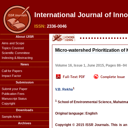
International Journal of Inn
ISSN:
2336-0046
About IJISR
Aims and Scope
Topics Covered
Micro-watershed Prioritization of
Scientific Committee
Indexing & Abstracting
News
Volume 16, Issue 1, June 2015, Pages 86–94
Call for Papers
Impact Factor
Submission
1
Submit your Paper
V.B. Rekha
Publication Fees
Manuscript Status
1
School of Environmental Science, Mahatma 
Copyright
Downloads
Original language: English
Sample Article
Archives
Copyright © 2015 ISSR Journals. This is an