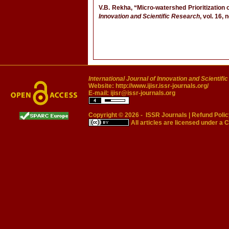
V.B. Rekha, “Micro-watershed Prioritization
Innovation and Scientific Research
, vol. 16,
International Journal of Innovation and Scientifi
Website:
http://www.ijisr.issr-journals.org/
E-mail:
ijisr@issr-journals.org
Copyright © 2026 -
ISSR Journals
|
Refund Polic
All articles are licensed under a
C