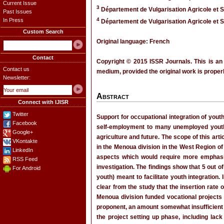
Current Issue
3
Département de Vulgarisation Agricole et 
Past Issues
4
In Press
Département de Vulgarisation Agricole et 
Custom Search
Original language: French
Contact
Copyright © 2015 ISSR Journals. This is an
Contact us
medium, provided the original work is properl
Newsletter:
Abstract
Connect with IJISR
Twitter
Support for occupational integration of yout
Facebook
self-employment to many unemployed youth,
Google+
agriculture and future. The scope of this arti
VKontakte
in the Menoua division in the West Region of
LinkedIn
aspects which would require more emphasis 
RSS Feed
investigation. The findings show that 5 out o
For Android
youth) meant to facilitate youth integration.
clear from the study that the insertion rate
Menoua division funded vocational projects 
proponent, an amount somewhat insufficient t
the project setting up phase, including lac