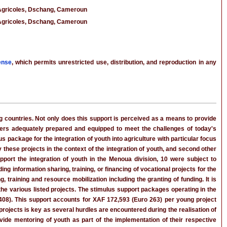
 Agricoles, Dschang, Cameroun
 Agricoles, Dschang, Cameroun
ense
, which permits unrestricted use, distribution, and reproduction in any
ng countries. Not only does this support is perceived as a means to provide
ers adequately prepared and equipped to meet the challenges of today's
us package for the integration of youth into agriculture with particular focus
 these projects in the context of the integration of youth, and second other
port the integration of youth in the Menoua division, 10 were subject to
ng information sharing, training, or financing of vocational projects for the
 training and resource mobilization including the granting of funding. It is
the various listed projects. The stimulus support packages operating in the
,408). This support accounts for XAF 172,593 (Euro 263) per young project
projects is key as several hurdles are encountered during the realisation of
vide mentoring of youth as part of the implementation of their respective