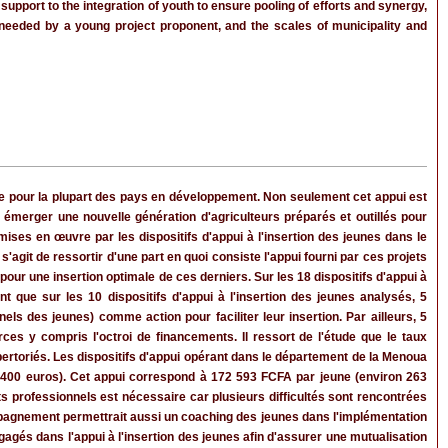
upport to the integration of youth to ensure pooling of efforts and synergy,
t needed by a young project proponent, and the scales of municipality and
re pour la plupart des pays en développement. Non seulement cet appui est
merger une nouvelle génération d'agriculteurs préparés et outillés pour
 mises en œuvre par les dispositifs d'appui à l'insertion des jeunes dans le
agit de ressortir d'une part en quoi consiste l'appui fourni par ces projets
 pour une insertion optimale de ces derniers. Sur les 18 dispositifs d'appui à
nt que sur les 10 dispositifs d'appui à l'insertion des jeunes analysés, 5
els des jeunes) comme action pour faciliter leur insertion. Par ailleurs, 5
rces y compris l'octroi de financements. Il ressort de l'étude que le taux
pertoriés. Les dispositifs d'appui opérant dans le département de la Menoua
8 400 euros). Cet appui correspond à 172 593 FCFA par jeune (environ 263
professionnels est nécessaire car plusieurs difficultés sont rencontrées
compagnement permettrait aussi un coaching des jeunes dans l'implémentation
agés dans l'appui à l'insertion des jeunes afin d'assurer une mutualisation