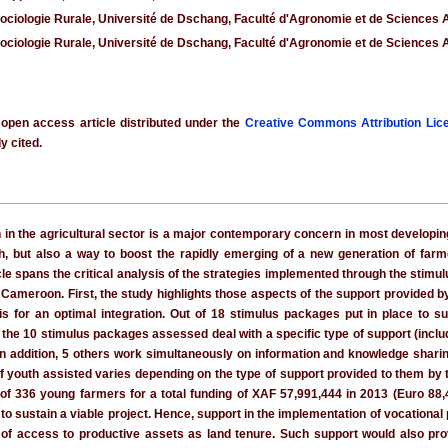
Sociologie Rurale, Université de Dschang, Faculté d'Agronomie et de Sciences
Sociologie Rurale, Université de Dschang, Faculté d'Agronomie et de Sciences
 open access article distributed under the
Creative Commons Attribution Lic
y cited.
h in the agricultural sector is a major contemporary concern in most developi
 but also a way to boost the rapidly emerging of a new generation of farm
cle spans the critical analysis of the strategies implemented through the stimul
 Cameroon. First, the study highlights those aspects of the support provided by
for an optimal integration. Out of 18 stimulus packages put in place to sup
f the 10 stimulus packages assessed deal with a specific type of support (includi
 In addition, 5 others work simultaneously on information and knowledge sharing,
 of youth assisted varies depending on the type of support provided to them by 
of 336 young farmers for a total funding of XAF 57,991,444 in 2013 (Euro 88
o sustain a viable project. Hence, support in the implementation of vocational 
k of access to productive assets as land tenure. Such support would also pro