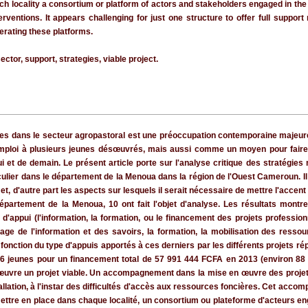
ch locality a consortium or platform of actors and stakeholders engaged in the s
entions. It appears challenging for just one structure to offer full suppor
erating these platforms.
sector, support, strategies, viable project.
eunes dans le secteur agropastoral est une préoccupation contemporaine majeu
mploi à plusieurs jeunes désœuvrés, mais aussi comme un moyen pour faire é
hui et de demain. Le présent article porte sur l'analyse critique des stratégies
lier dans le département de la Menoua dans la région de l'Ouest Cameroun. Il s'
et, d'autre part les aspects sur lesquels il serait nécessaire de mettre l'accent
département de la Menoua, 10 ont fait l'objet d'analyse. Les résultats montre
'appui (l'information, la formation, ou le financement des projets professionn
age de l'information et des savoirs, la formation, la mobilisation des ressou
onction du type d'appuis apportés à ces derniers par les différents projets ré
336 jeunes pour un financement total de 57 991 444 FCFA en 2013 (environ 8
œuvre un projet viable. Un accompagnement dans la mise en œuvre des projets 
stallation, à l'instar des difficultés d'accès aux ressources foncières. Cet ac
ttre en place dans chaque localité, un consortium ou plateforme d'acteurs eng