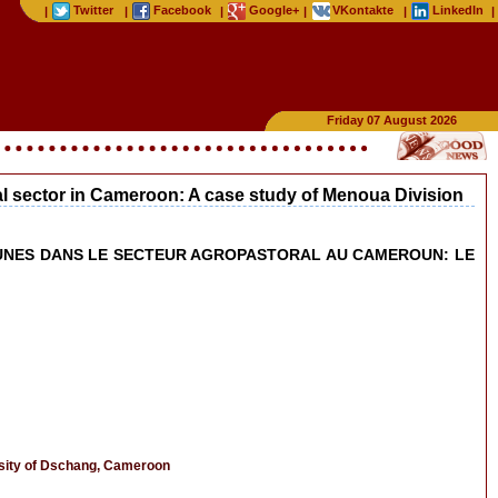
Twitter
Facebook
Google+
VKontakte
LinkedIn
|
|
|
|
|
|
Friday 07 August 2026
ral sector in Cameroon: A case study of Menoua Division
 JEUNES DANS LE SECTEUR AGROPASTORAL AU CAMEROUN: LE
rsity of Dschang, Cameroon