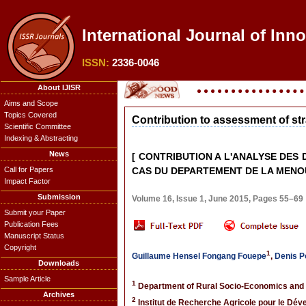
International Journal of Inn
ISSN:
2336-0046
About IJISR
Aims and Scope
Topics Covered
Contribution to assessment of str
Scientific Committee
Indexing & Abstracting
News
[ CONTRIBUTION A L'ANALYSE DES
Call for Papers
CAS DU DEPARTEMENT DE LA MENO
Impact Factor
Submission
Volume 16, Issue 1, June 2015, Pages 55–69
Submit your Paper
Publication Fees
Manuscript Status
Copyright
1
Guillaume Hensel Fongang Fouepe
,
Denis 
Downloads
Sample Article
1
Department of Rural Socio-Economics and A
Archives
2
Institut de Recherche Agricole pour le Dé