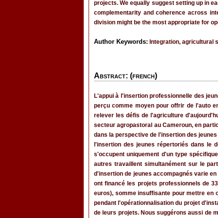
projects. We equally suggest setting up in ea
complementarity and coherence across interv
division might be the most appropriate for op
Author Keywords:
Integration, agricultural 
Abstract: (french)
L'appui à l'insertion professionnelle des j
perçu comme moyen pour offrir de l'auto e
relever les défis de l'agriculture d'aujourd'
secteur agropastoral au Cameroun, en particu
dans la perspective de l'insertion des jeunes 
l'insertion des jeunes répertoriés dans le 
s'occupent uniquement d'un type spécifique d
autres travaillent simultanément sur le part
d'insertion de jeunes accompagnés varie en f
ont financé les projets professionnels de 
euros), somme insuffisante pour mettre en 
pendant l'opérationnalisation du projet d'in
de leurs projets. Nous suggérons aussi de me