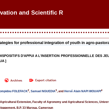
ovation and Scientific Rese
ategies for professional integration of youth in agro-pasto
 DISPOSITIFS D'APPUI A L'INSERTION PROFESSIONNELLE DES
UA ]
2
3
4
Pompidou FOLEFACK
,
Samuel NGUEDIA
, and
Hervé Alain NAPI WOUAPI
gricultural Extension, Faculty of Agronomy and Agricultural Sciences, Unive
veloppement, B.P. 33 Maroua, Cameroun