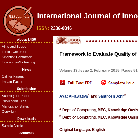
International Journal of Inn
ISSN:
2336-0046
About IJISR
Aims and Scope
Topics Covered
Framework to Evaluate Quality of
Scientific Committee
Indexing & Abstracting
News
Volume 13, Issue 2, February 2015, Pages 5
Call for Papers
Impact Factor
Submission
1
2
Submit your Paper
Ayat Al-lawatiya
and
Santhosh John
Publication Fees
Manuscript Status
1
Dept. of Computing, MEC, Knowledge Oasis 
Copyright
2
Dept. of Computing, MEC, Knowledge Oasis 
Downloads
Sample Article
Original language: English
Archives