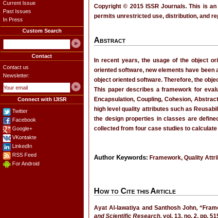
Current Issue
Copyright © 2015 ISSR Journals. This is an
Past Issues
permits unrestricted use, distribution, and r
In Press
Custom Search
Abstract
Contact
In recent years, the usage of the object o
Contact us
oriented software, new elements have been 
Newsletter:
object oriented software. Therefore, the obje
This paper describes a framework for evalu
Encapsulation, Coupling, Cohesion, Abstrac
Connect with IJISR
high level quality attributes such as Reusabil
Twitter
the design properties in classes are define
Facebook
collected from four case studies to calculate
Google+
VKontakte
LinkedIn
RSS Feed
Author Keywords:
Framework, Quality Attri
For Android
How to Cite this Article
Ayat Al-lawatiya and Santhosh John, “Frame
and Scientific Research
, vol. 13, no. 2, pp. 