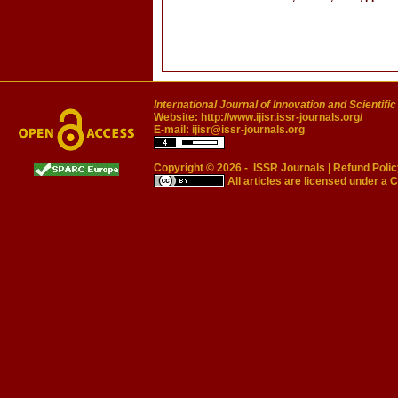
International Journal of Innovation and Scientifi
Website:
http://www.ijisr.issr-journals.org/
E-mail:
ijisr@issr-journals.org
Copyright © 2026 -
ISSR Journals
|
Refund Polic
All articles are licensed under a
C